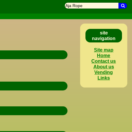
search
Sea
site
navigation
Site map
Home
Contact us
About us
Vending
Links