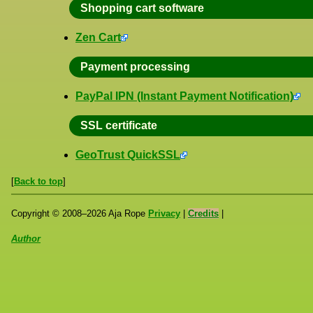
Shopping cart software
Zen Cart
Payment processing
PayPal IPN (Instant Payment Notification)
SSL certificate
GeoTrust QuickSSL
[
Back to top
]
Copyright ©
2008
–
2026
Aja Rope
Privacy
|
Credits
|
Author