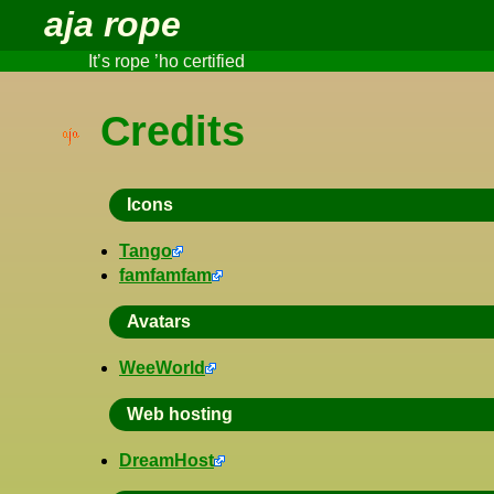
aja rope
It’s rope ’ho certified
Credits
Icons
Tango
famfamfam
Avatars
WeeWorld
Web hosting
DreamHost