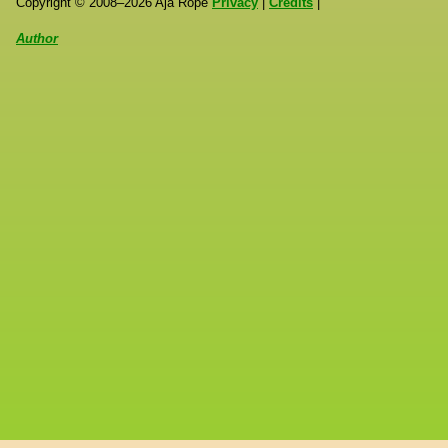
Copyright ©
2008
–
2026
Aja Rope
Privacy
|
Credits
|
Author