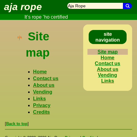
aja rope
search
Sea
It’s rope ’ho certified
Site
site
navigation
map
Site map
Home
Contact us
About us
Home
Vending
Contact us
Links
About us
Vending
Links
Privacy
Credits
[
Back to top
]